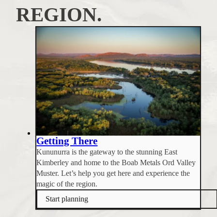
REGION.
Getting There
Kununurra is the gateway to the stunning East
Kimberley and home to the Boab Metals Ord Valley
Muster. Let’s help you get here and experience the
magic of the region.
Start planning