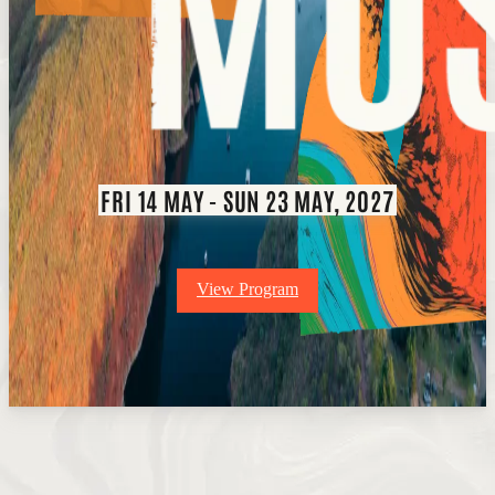
FRI 14 MAY - SUN 23 MAY, 2027
View Program