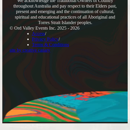
We acknowledge the Traditional Owners of Country
throughout Australia and pay respect to their Elders past,
present and emerging and the continuation of cultural,
spiritual and educational practices of all Aboriginal and
Torres Strait Islander peoples.
© Ord Valley Events Inc. 2025 - 2026
Access
Privacy Policy
Terms & Conditions
site by creative canary