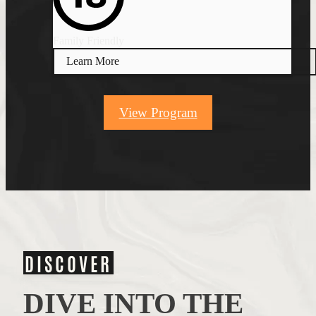
Family Friendly
Learn More
View Program
DISCOVER
DIVE INTO THE