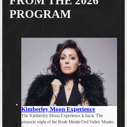
FROM THE 2026
PROGRAM
Kimberley Moon Experience
The Kimberley Moon Experience is back. The
pinnacle night of the Boab Metals Ord Valley Muster,