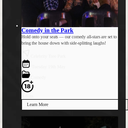
Comedy in the Park
Hold onto your seats — our comedy all-stars are set to
bring the house down with side-splitting laughs!
Celebrity Tree Park
Tuesday 19th May
Comedy
Adults
Learn More