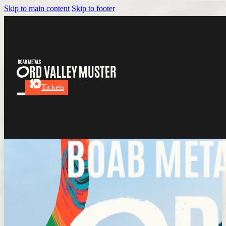
Skip to main content
Skip to footer
Tickets