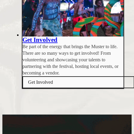
Get Involved
Be part of the energy that brings the Muster to life.
There are so many ways to get involved! From
volunteering and showcasing your talents to
partnering with the festival, hosting local events, or
becoming a vendor.
Get Involved