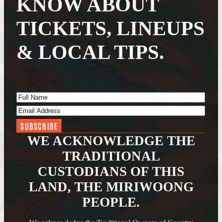
KNOW ABOUT
TICKETS, LINEUPS
& LOCAL TIPS.
Full Name
(Required)
Email Address
(Required)
WE ACKNOWLEDGE THE
TRADITIONAL
CUSTODIANS OF THIS
LAND, THE MIRIWOONG
PEOPLE.