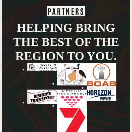
PARTNERS
HELPING BRING
THE BEST OF THE
REGION TO YOU.