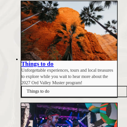
Things to do
Unforgettable experiences, tours and local treasures
to explore while you wait to hear more about the
2027 Ord Valley Muster program!
Things to do