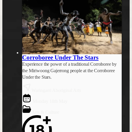
Corroboree Under The Stars
Experience the power of a traditional Corroboree by
the Miriwoong Gajerrong people at the Corroboree
Under the Stars.
Waringarri Aboriginal Arts
Monday 18th May
Arts & Culture