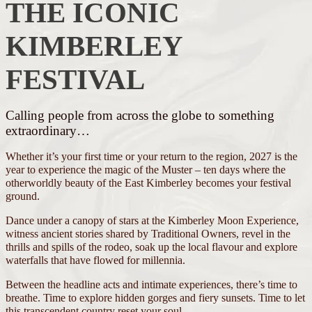
THE ICONIC
KIMBERLEY
FESTIVAL
Calling people from across the globe to something
extraordinary…
Whether it’s your first time or your return to the region, 2027 is the
year to experience the magic of the Muster – ten days where the
otherworldly beauty of the East Kimberley becomes your festival
ground.
Dance under a canopy of stars at the Kimberley Moon Experience,
witness ancient stories shared by Traditional Owners, revel in the
thrills and spills of the rodeo, soak up the local flavour and explore
waterfalls that have flowed for millennia.
Between the headline acts and intimate experiences, there’s time to
breathe. Time to explore hidden gorges and fiery sunsets. Time to let
this transcendent country reset your soul.