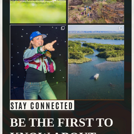
STAY CONNECTED
BE THE FIRST TO