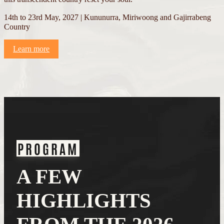
14th to 23rd May, 2027 | Kununurra, Miriwoong and Gajirrabeng
Country
Learn more
PROGRAM
A FEW
HIGHLIGHTS