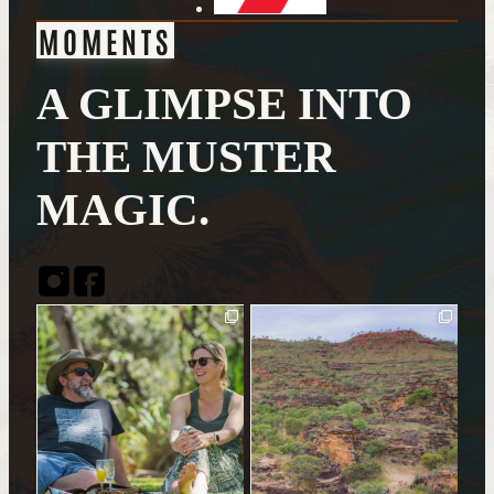
MOMENTS
A GLIMPSE INTO
THE MUSTER
MAGIC.
Instagram
Facebook