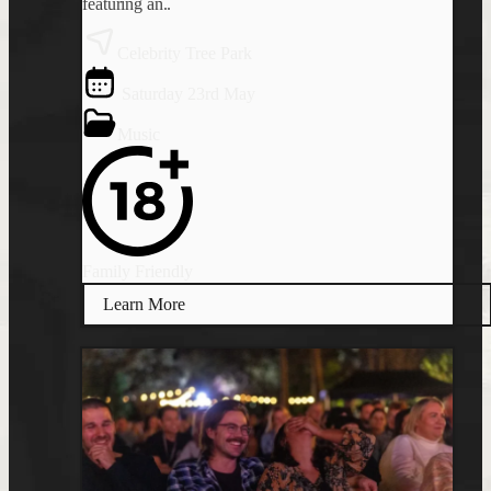
featuring an..
Celebrity Tree Park
Saturday 23rd May
Music
Family Friendly
Learn More