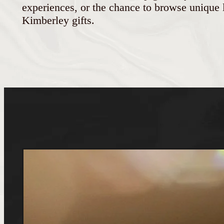
experiences, or the chance to browse unique l
Kimberley gifts.