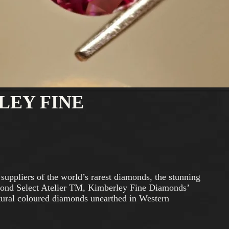
LEY FINE
suppliers of the world’s rarest diamonds, the stunning
ond Select Atelier TM, Kimberley Fine Diamonds’
natural coloured diamonds unearthed in Western