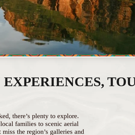
EXPERIENCES, TOU
ked, there’s plenty to explore.
ocal families to scenic aerial
miss the region’s galleries and