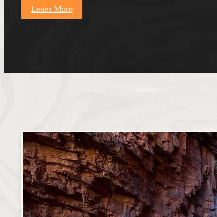
Learn More