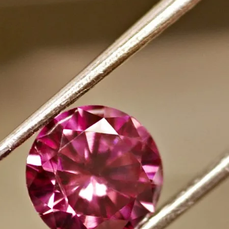
ABOUT
TE
MERCHANDISE
FAQS
CONTACT
Instagram
Facebook