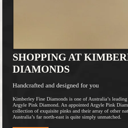
SHOPPING AT KIMBER
DIAMONDS
Handcrafted and designed for you
Kimberley Fine Diamonds is one of Australia’s leading 
Argyle Pink Diamond. An appointed Argyle Pink Diam
collection of exquisite pinks and their array of other 
Australia’s far north-east is quite simply unmatched.