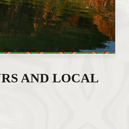
RS AND LOCAL