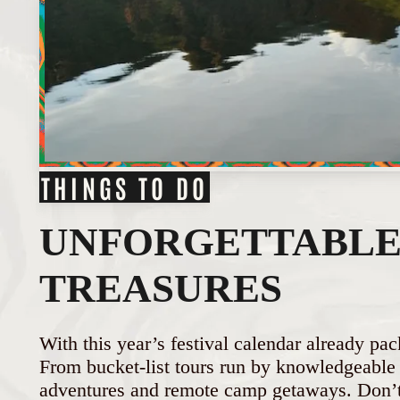
THINGS TO DO
UNFORGETTABLE 
TREASURES
With this year’s festival calendar already pac
From bucket-list tours run by knowledgeable l
adventures and remote camp getaways. Don’t 