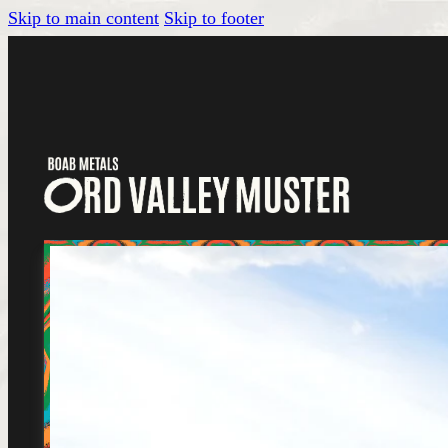
Skip to main content
Skip to footer
Tickets