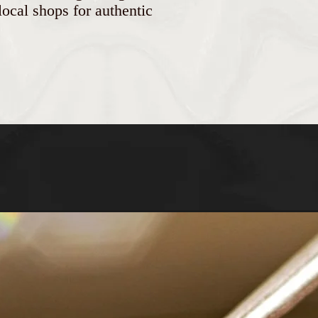
ocal shops for authentic