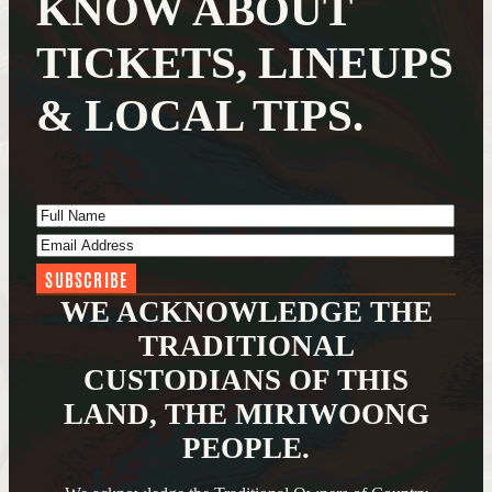
KNOW ABOUT
TICKETS, LINEUPS
& LOCAL TIPS.
Full Name
(Required)
Email Address
(Required)
WE ACKNOWLEDGE THE
TRADITIONAL
CUSTODIANS OF THIS
LAND, THE MIRIWOONG
PEOPLE.