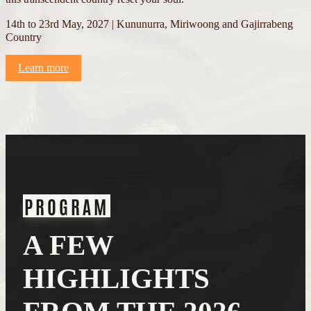
14th to 23rd May, 2027 | Kununurra, Miriwoong and Gajirrabeng
Country
Learn more
PROGRAM
A FEW
HIGHLIGHTS