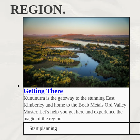
REGION.
Getting There
Kununurra is the gateway to the stunning East
Kimberley and home to the Boab Metals Ord Valley
Muster. Let’s help you get here and experience the
magic of the region.
Start planning