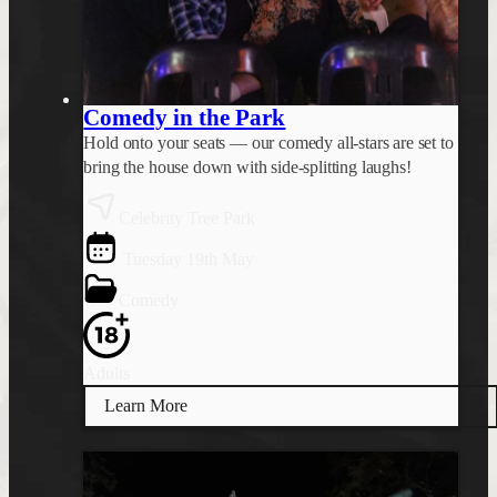
Comedy in the Park
Hold onto your seats — our comedy all-stars are set to
bring the house down with side-splitting laughs!
Celebrity Tree Park
Tuesday 19th May
Comedy
Adults
Learn More