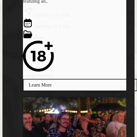
featuring an..
Celebrity Tree Park
Saturday 23rd May
Music
Family Friendly
Learn More