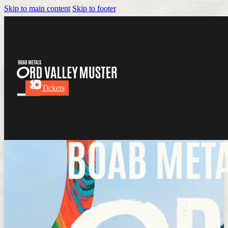
Skip to main content
Skip to footer
Tickets