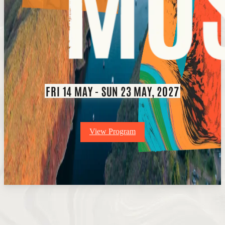
FRI 14 MAY - SUN 23 MAY, 2027
View Program