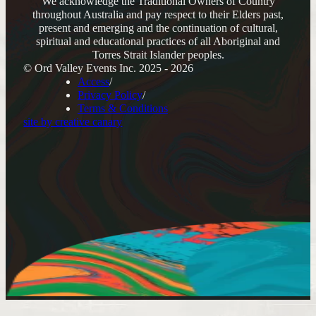
We acknowledge the Traditional Owners of Country
throughout Australia and pay respect to their Elders past,
present and emerging and the continuation of cultural,
spiritual and educational practices of all Aboriginal and
Torres Strait Islander peoples.
© Ord Valley Events Inc. 2025 - 2026
Access
Privacy Policy
Terms & Conditions
site by creative canary