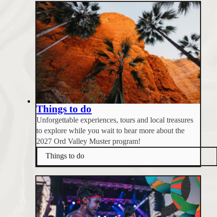
Things to do
Unforgettable experiences, tours and local treasures
to explore while you wait to hear more about the
2027 Ord Valley Muster program!
Things to do