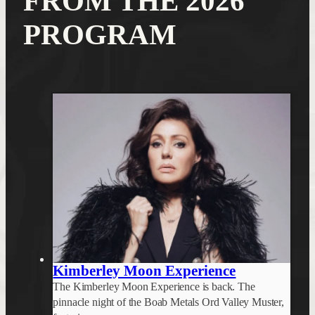
FROM THE 2026
PROGRAM
Kimberley Moon Experience
The Kimberley Moon Experience is back. The
pinnacle night of the Boab Metals Ord Valley Muster,