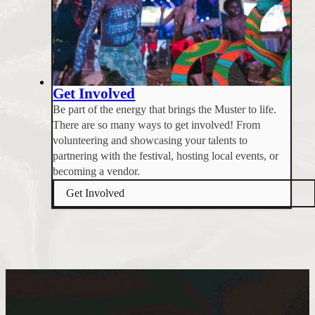
Get Involved
Be part of the energy that brings the Muster to life.
There are so many ways to get involved! From
volunteering and showcasing your talents to
partnering with the festival, hosting local events, or
becoming a vendor.
Get Involved