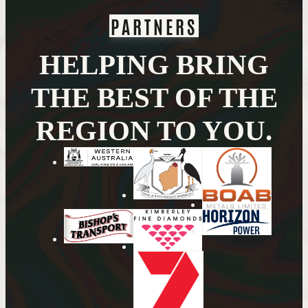
PARTNERS
HELPING BRING
THE BEST OF THE
REGION TO YOU.