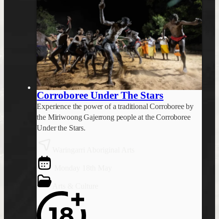
Corroboree Under The Stars
Experience the power of a traditional Corroboree by
the Miriwoong Gajerrong people at the Corroboree
Under the Stars.
Waringarri Aboriginal Arts
Monday 18th May
Arts & Culture