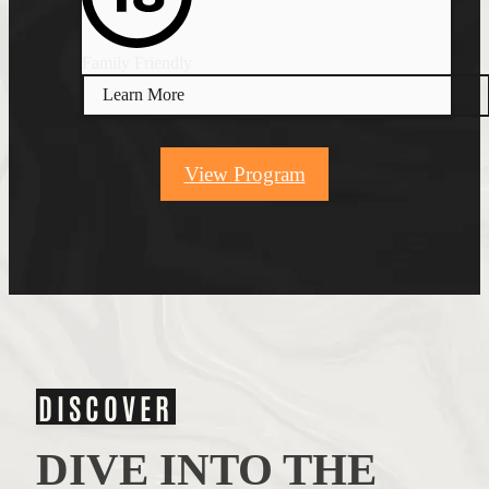
Family Friendly
Learn More
View Program
DISCOVER
DIVE INTO THE