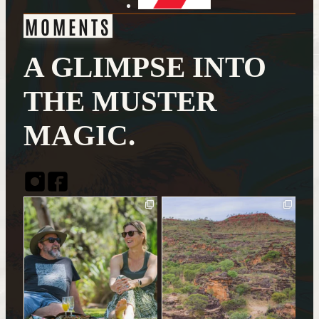
MOMENTS
A GLIMPSE INTO
THE MUSTER
MAGIC.
Instagram
Facebook