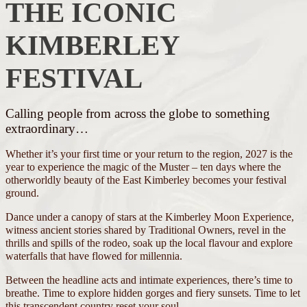
THE ICONIC
KIMBERLEY
FESTIVAL
Calling people from across the globe to something
extraordinary…
Whether it’s your first time or your return to the region, 2027 is the
year to experience the magic of the Muster – ten days where the
otherworldly beauty of the East Kimberley becomes your festival
ground.
Dance under a canopy of stars at the Kimberley Moon Experience,
witness ancient stories shared by Traditional Owners, revel in the
thrills and spills of the rodeo, soak up the local flavour and explore
waterfalls that have flowed for millennia.
Between the headline acts and intimate experiences, there’s time to
breathe. Time to explore hidden gorges and fiery sunsets. Time to let
this transcendent country reset your soul.