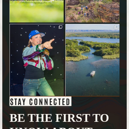
STAY CONNECTED
BE THE FIRST TO