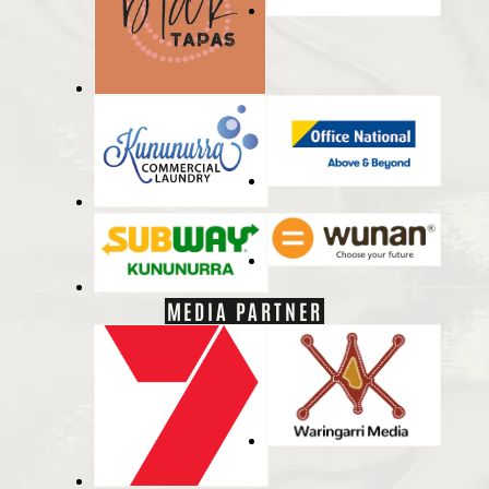
MEDIA PARTNER