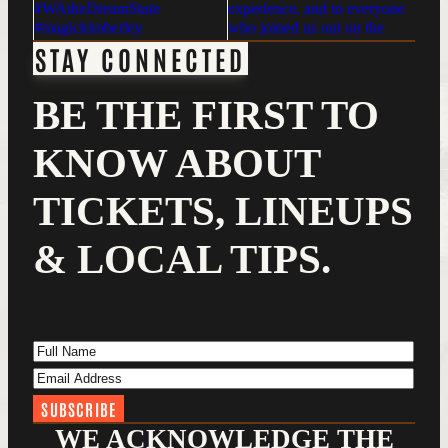
STAY CONNECTED
BE THE FIRST TO
KNOW ABOUT
TICKETS, LINEUPS
& LOCAL TIPS.
Full Name
(Required)
Email Address
(Required)
WE ACKNOWLEDGE THE