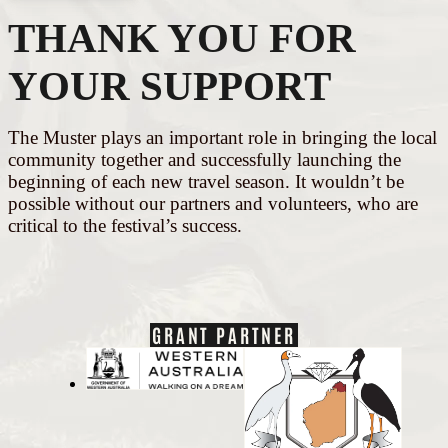
THANK YOU FOR
YOUR SUPPORT
The Muster plays an important role in bringing the local
community together and successfully launching the
beginning of each new travel season. It wouldn’t be
possible without our partners and volunteers, who are
critical to the festival’s success.
GRANT PARTNER