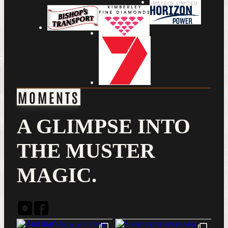
MOMENTS
A GLIMPSE INTO
THE MUSTER
MAGIC.
Instagram
Facebook