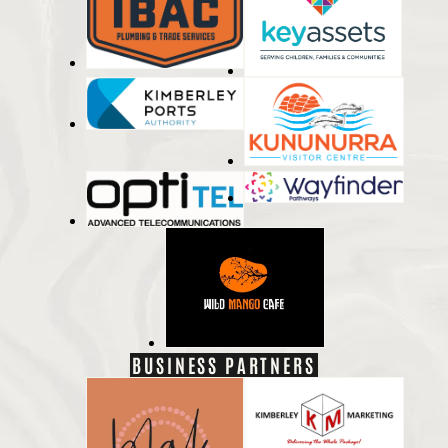
BUSINESS PARTNERS