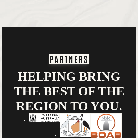
PARTNERS
HELPING BRING
THE BEST OF THE
REGION TO YOU.