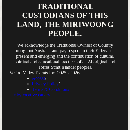
TRADITIONAL
CUSTODIANS OF THIS
LAND, THE MIRIWOONG
PEOPLE.
We acknowledge the Traditional Owners of Country
throughout Australia and pay respect to their Elders past,
present and emerging and the continuation of cultural,
spiritual and educational practices of all Aboriginal and
Torres Strait Islander peoples.
© Ord Valley Events Inc. 2025 - 2026
Access
Privacy Policy
Terms & Conditions
site by creative canary