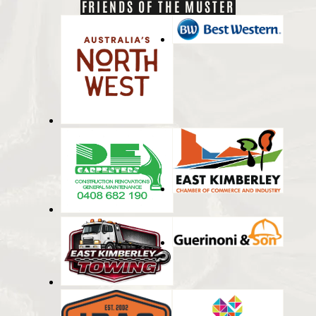
FRIENDS OF THE MUSTER