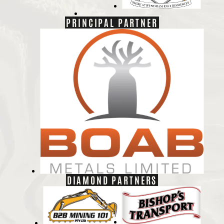
PRINCIPAL PARTNER
DIAMOND PARTNERS