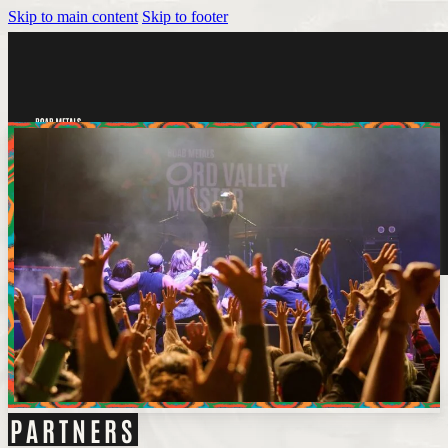
Skip to main content
Skip to footer
Tickets
PARTNERS