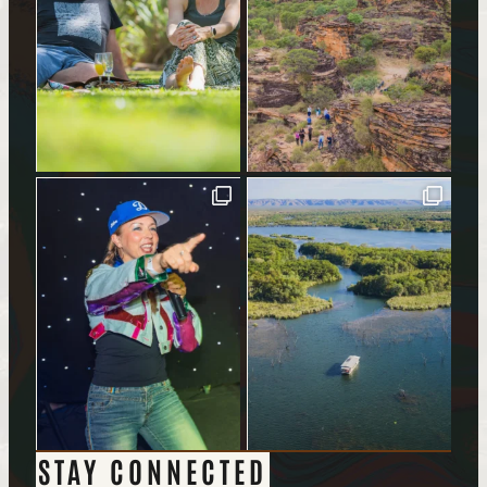
STAY CONNECTED