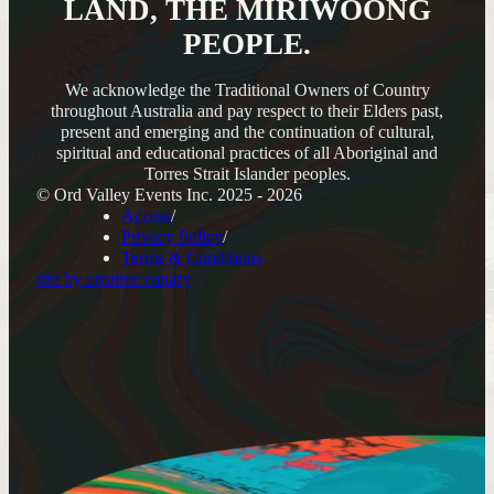
LAND, THE MIRIWOONG
PEOPLE.
We acknowledge the Traditional Owners of Country
throughout Australia and pay respect to their Elders past,
present and emerging and the continuation of cultural,
spiritual and educational practices of all Aboriginal and
Torres Strait Islander peoples.
© Ord Valley Events Inc. 2025 - 2026
Access
Privacy Policy
Terms & Conditions
site by creative canary