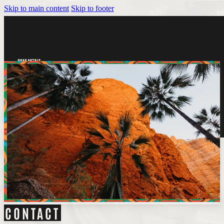
Skip to main content
Skip to footer
Tickets
CONTACT