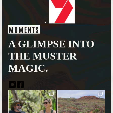
MOMENTS
A GLIMPSE INTO
THE MUSTER
MAGIC.
Instagram
Facebook