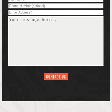
Phone
Email
(Required)
Message
(Required)