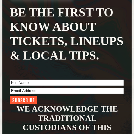
BE THE FIRST TO
KNOW ABOUT
TICKETS, LINEUPS
& LOCAL TIPS.
Full Name
(Required)
Email Address
(Required)
WE ACKNOWLEDGE THE
TRADITIONAL
CUSTODIANS OF THIS