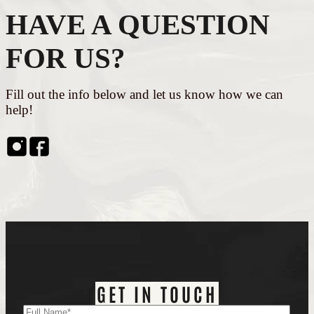
HAVE A QUESTION
FOR US?
Fill out the info below and let us know how we can
help!
Instagram
Facebook
GET IN TOUCH
Name
(Required)