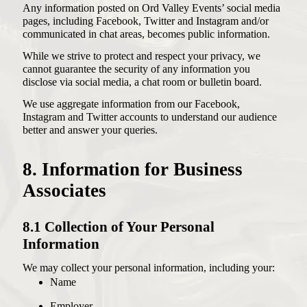
Any information posted on Ord Valley Events’ social media
pages, including Facebook, Twitter and Instagram and/or
communicated in chat areas, becomes public information.
While we strive to protect and respect your privacy, we
cannot guarantee the security of any information you
disclose via social media, a chat room or bulletin board.
We use aggregate information from our Facebook,
Instagram and Twitter accounts to understand our audience
better and answer your queries.
8. Information for Business
Associates
8.1 Collection of Your Personal
Information
We may collect your personal information, including your:
Name
Employer