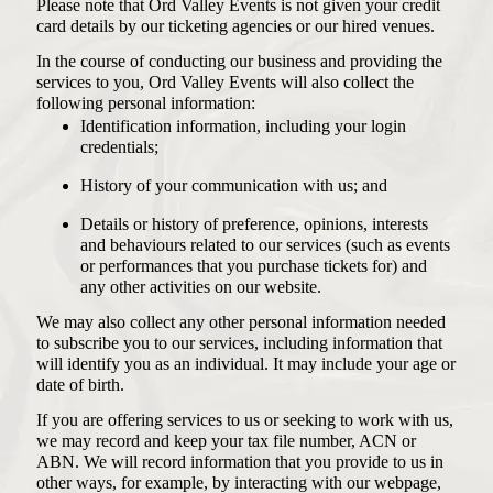
Please note that Ord Valley Events is not given your credit
card details by our ticketing agencies or our hired venues.
In the course of conducting our business and providing the
services to you, Ord Valley Events will also collect the
following personal information:
Identification information, including your login
credentials;
History of your communication with us; and
Details or history of preference, opinions, interests
and behaviours related to our services (such as events
or performances that you purchase tickets for) and
any other activities on our website.
We may also collect any other personal information needed
to subscribe you to our services, including information that
will identify you as an individual. It may include your age or
date of birth.
If you are offering services to us or seeking to work with us,
we may record and keep your tax file number, ACN or
ABN. We will record information that you provide to us in
other ways, for example, by interacting with our webpage,