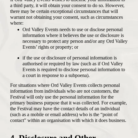
a third party, it will obtain your consent to do so. However,
there may be certain exceptional circumstances that will
warrant not obtaining your consent, such as circumstances
where:
Ord Valley Events needs to use or disclose personal
information where it believes the use or disclosure is
necessary to protect any person and/or any Ord Valley
Events’ rights or property; or
if the use or disclosure of personal information is
authorised or required by law (such as if Ord Valley
Events is required to disclose personal information to
a court in response to a subpoena).
For situations where Ord Valley Events collects personal
information from individuals who are not customers, the
Festival will only use the personal information for the
primary business purpose that it was collected. For example,
the Festival may have the contact details of an individual
(such as a mobile or email address) who is the “point of
contact” within an organisation with which it does business.
4. Disclosure and Other