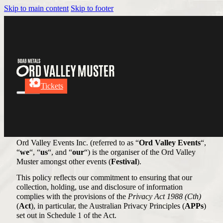
Skip to main content
Skip to footer
Privacy Policy
Tickets
Our Commitment to Your
Privacy
Ord Valley Events Inc. (referred to as “
Ord Valley Events
“,
“
we
“, “
us
“, and “
our
“) is the organiser of the Ord Valley
Muster amongst other events (
Festival
).
This policy reflects our commitment to ensuring that our
collection, holding, use and disclosure of information
complies with the provisions of the
Privacy Act 1988 (Cth)
(
Act
), in particular, the Australian Privacy Principles (
APPs
)
set out in Schedule 1 of the Act.