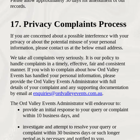
Please allow approximately 30 days for amendment of our
records.
17. Privacy Complaints Process
If you are concerned about a possible interference with your
privacy or about the potential misuse of your personal
information, please contact us at the below email address.
We take all complaints very seriously. It is our policy to
handle complaints in a timely, effective, fair and consistent
manner. If you wish to complain about how Ord Valley
Events has handled your personal information, please
provide the Ord Valley Events Administrator with full
details of your complaint and any supporting documentation
by email at
enquiries@ordvalleyevents.com.au
.
The Ord Valley Events Administrator will endeavour to:
provide an initial response to your query or complaint
within 10 business days, and
investigate and attempt to resolve your query or
complaint within 30 business days or such longer
period as is necessary and notified to you.