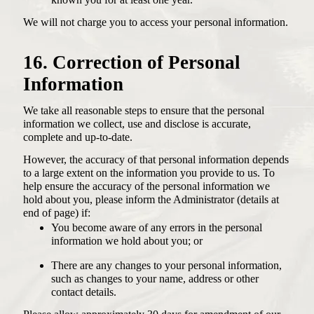
known you for at least one year.
We will not charge you to access your personal information.
16. Correction of Personal
Information
We take all reasonable steps to ensure that the personal
information we collect, use and disclose is accurate,
complete and up-to-date.
However, the accuracy of that personal information depends
to a large extent on the information you provide to us. To
help ensure the accuracy of the personal information we
hold about you, please inform the Administrator (details at
end of page) if:
You become aware of any errors in the personal
information we hold about you; or
There are any changes to your personal information,
such as changes to your name, address or other
contact details.