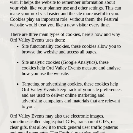
visit. It helps the website to remember information about
your visit, like your planner use and other settings. This can
make your next visit easier and the site more useful to you.
Cookies play an important role, without them, the Festival
website would treat you like a new visitor every time.
There are three main types of cookies, here’s how and why
Ord Valley Events uses them:
Site functionality cookies, these cookies allow you to
browse the website and access all pages.
Site analytic cookies (Google Analytics), these
cookies help Ord Valley Events measure and analyse
how you use the website.
Targeting or advertising cookies, these cookies help
Ord Valley Events keep track of your site preferences
and are used to deliver online marketing and
advertising campaigns and materials that are relevant
to you.
Ord Valley Events may also use electronic images,
sometimes called single-pixel GIFs, transparent GIFs, or
clear gifs, that allow it to track general user traffic patterns