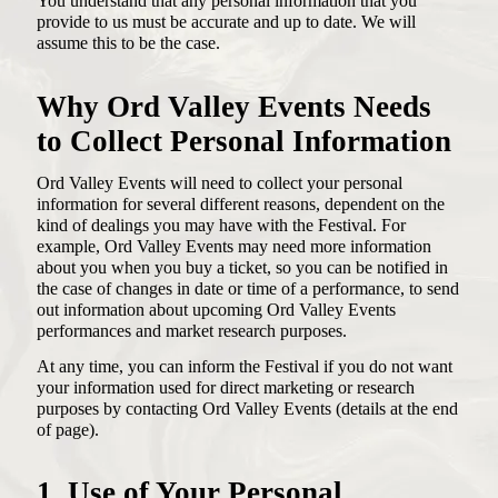
You understand that any personal information that you
provide to us must be accurate and up to date. We will
assume this to be the case.
Why Ord Valley Events Needs
to Collect Personal Information
Ord Valley Events will need to collect your personal
information for several different reasons, dependent on the
kind of dealings you may have with the Festival. For
example, Ord Valley Events may need more information
about you when you buy a ticket, so you can be notified in
the case of changes in date or time of a performance, to send
out information about upcoming Ord Valley Events
performances and market research purposes.
At any time, you can inform the Festival if you do not want
your information used for direct marketing or research
purposes by contacting Ord Valley Events (details at the end
of page).
1. Use of Your Personal