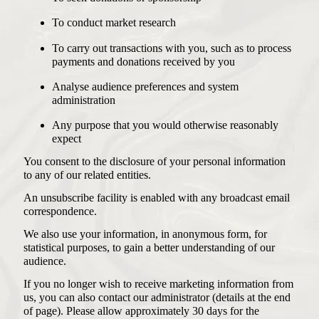
To conduct market research
To carry out transactions with you, such as to process
payments and donations received by you
Analyse audience preferences and system
administration
Any purpose that you would otherwise reasonably
expect
You consent to the disclosure of your personal information
to any of our related entities.
An unsubscribe facility is enabled with any broadcast email
correspondence.
We also use your information, in anonymous form, for
statistical purposes, to gain a better understanding of our
audience.
If you no longer wish to receive marketing information from
us, you can also contact our administrator (details at the end
of page). Please allow approximately 30 days for the