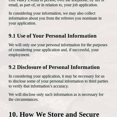
Ord Valley Events in person, over the telephone, by fax or
email, as part of, or in relation to, your job application.
In considering your information, we may also collect
information about you from the referees you nominate in
your application.
9.1 Use of Your Personal Information
We will only use your personal information for the purposes
of considering your application and, if successful, your
employment.
9.2 Disclosure of Personal Information
In considering your application, it may be necessary for us
to disclose some of your personal information to third parties
to verify that information’s accuracy.
We will disclose only such information as is necessary for
the circumstances.
10. How We Store and Secure