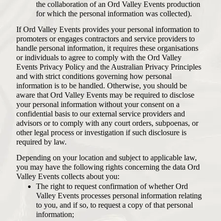
the collaboration of an Ord Valley Events production
for which the personal information was collected).
If Ord Valley Events provides your personal information to
promoters or engages contractors and service providers to
handle personal information, it requires these organisations
or individuals to agree to comply with the Ord Valley
Events Privacy Policy and the Australian Privacy Principles
and with strict conditions governing how personal
information is to be handled. Otherwise, you should be
aware that Ord Valley Events may be required to disclose
your personal information without your consent on a
confidential basis to our external service providers and
advisors or to comply with any court orders, subpoenas, or
other legal process or investigation if such disclosure is
required by law.
Depending on your location and subject to applicable law,
you may have the following rights concerning the data Ord
Valley Events collects about you:
The right to request confirmation of whether Ord
Valley Events processes personal information relating
to you, and if so, to request a copy of that personal
information;