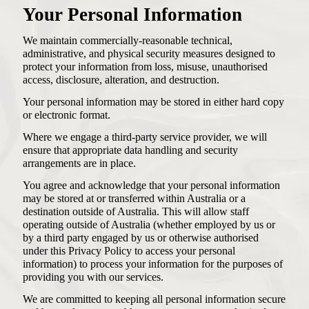
Your Personal Information
We maintain commercially-reasonable technical,
administrative, and physical security measures designed to
protect your information from loss, misuse, unauthorised
access, disclosure, alteration, and destruction.
Your personal information may be stored in either hard copy
or electronic format.
Where we engage a third-party service provider, we will
ensure that appropriate data handling and security
arrangements are in place.
You agree and acknowledge that your personal information
may be stored at or transferred within Australia or a
destination outside of Australia. This will allow staff
operating outside of Australia (whether employed by us or
by a third party engaged by us or otherwise authorised
under this Privacy Policy to access your personal
information) to process your information for the purposes of
providing you with our services.
We are committed to keeping all personal information secure