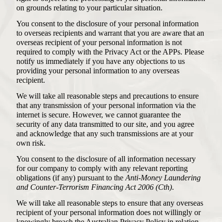
on grounds relating to your particular situation.
You consent to the disclosure of your personal information
to overseas recipients and warrant that you are aware that an
overseas recipient of your personal information is not
required to comply with the Privacy Act or the APPs. Please
notify us immediately if you have any objections to us
providing your personal information to any overseas
recipient.
We will take all reasonable steps and precautions to ensure
that any transmission of your personal information via the
internet is secure. However, we cannot guarantee the
security of any data transmitted to our site, and you agree
and acknowledge that any such transmissions are at your
own risk.
You consent to the disclosure of all information necessary
for our company to comply with any relevant reporting
obligations (if any) pursuant to the
Anti-Money Laundering
and Counter-Terrorism Financing Act 2006 (Cth)
.
We will take all reasonable steps to ensure that any overseas
recipient of your personal information does not willingly or