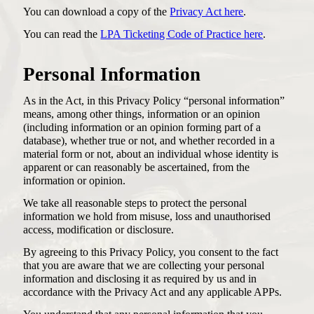
You can download a copy of the
Privacy Act here
.
You can read the
LPA Ticketing Code of Practice here
.
Personal Information
As in the Act, in this Privacy Policy “personal information”
means, among other things, information or an opinion
(including information or an opinion forming part of a
database), whether true or not, and whether recorded in a
material form or not, about an individual whose identity is
apparent or can reasonably be ascertained, from the
information or opinion.
We take all reasonable steps to protect the personal
information we hold from misuse, loss and unauthorised
access, modification or disclosure.
By agreeing to this Privacy Policy, you consent to the fact
that you are aware that we are collecting your personal
information and disclosing it as required by us and in
accordance with the Privacy Act and any applicable APPs.