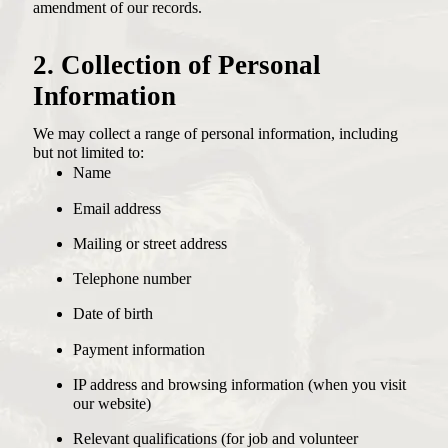
amendment of our records.
2. Collection of Personal
Information
We may collect a range of personal information, including
but not limited to:
Name
Email address
Mailing or street address
Telephone number
Date of birth
Payment information
IP address and browsing information (when you visit
our website)
Relevant qualifications (for job and volunteer