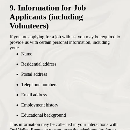
9. Information for Job
Applicants (including
Volunteers)
If you are applying for a job with us, you may be required to
provide us with certain personal information, including
your:
Name
Residential address
Postal address
Telephone numbers
Email address
Employment history
Educational background
This information may be collected in your interactions with