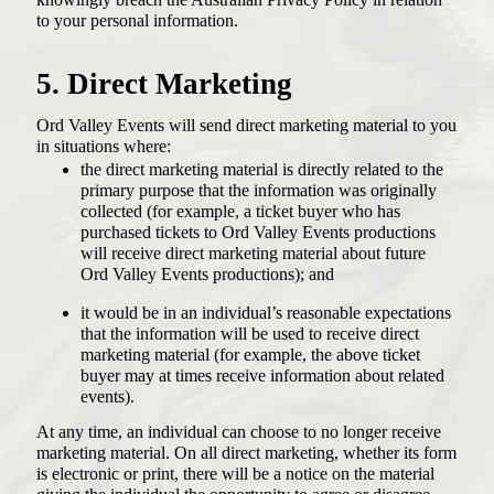
knowingly breach the Australian Privacy Policy in relation
to your personal information.
5. Direct Marketing
Ord Valley Events will send direct marketing material to you
in situations where:
the direct marketing material is directly related to the
primary purpose that the information was originally
collected (for example, a ticket buyer who has
purchased tickets to Ord Valley Events productions
will receive direct marketing material about future
Ord Valley Events productions); and
it would be in an individual’s reasonable expectations
that the information will be used to receive direct
marketing material (for example, the above ticket
buyer may at times receive information about related
events).
At any time, an individual can choose to no longer receive
marketing material. On all direct marketing, whether its form
is electronic or print, there will be a notice on the material