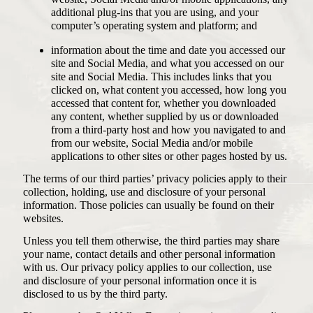
additional plug-ins that you are using, and your
computer’s operating system and platform; and
information about the time and date you accessed our
site and Social Media, and what you accessed on our
site and Social Media. This includes links that you
clicked on, what content you accessed, how long you
accessed that content for, whether you downloaded
any content, whether supplied by us or downloaded
from a third-party host and how you navigated to and
from our website, Social Media and/or mobile
applications to other sites or other pages hosted by us.
The terms of our third parties’ privacy policies apply to their
collection, holding, use and disclosure of your personal
information. Those policies can usually be found on their
websites.
Unless you tell them otherwise, the third parties may share
your name, contact details and other personal information
with us. Our privacy policy applies to our collection, use
and disclosure of your personal information once it is
disclosed to us by the third party.