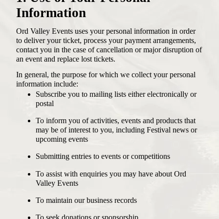
Information
Ord Valley Events uses your personal information in order
ACCOMMODATION
PLAN YOUR FESTIVAL
to deliver your ticket, process your payment arrangements,
SELF DRIVE
contact you in the case of cancellation or major disruption of
FLIGHTS
GET INVOLVED
an event and replace lost tickets.
THINGS TO DO
DONATE
ACCESS
MERCHANDISE
In general, the purpose for which we collect your personal
information include:
FAQS
ABOUT
Subscribe you to mailing lists either electronically or
CONTACT
postal
To inform you of activities, events and products that
may be of interest to you, including Festival news or
upcoming events
Instagram
Facebook
Submitting entries to events or competitions
To assist with enquiries you may have about Ord
Valley Events
To maintain our business records
To seek donations or sponsorship