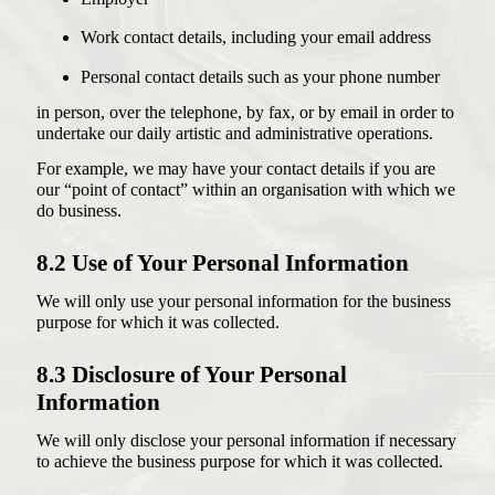
Work contact details, including your email address
Personal contact details such as your phone number
in person, over the telephone, by fax, or by email in order to
undertake our daily artistic and administrative operations.
For example, we may have your contact details if you are
our “point of contact” within an organisation with which we
do business.
8.2 Use of Your Personal Information
We will only use your personal information for the business
purpose for which it was collected.
8.3 Disclosure of Your Personal
Information
We will only disclose your personal information if necessary
to achieve the business purpose for which it was collected.