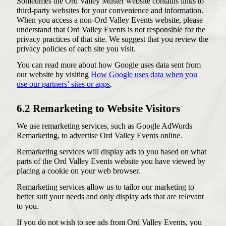
Sometimes the Ord Valley Muster website contains links to
third-party websites for your convenience and information.
When you access a non-Ord Valley Events website, please
understand that Ord Valley Events is not responsible for the
privacy practices of that site. We suggest that you review the
privacy policies of each site you visit.
You can read more about how Google uses data sent from
our website by visiting
How Google uses data when you
use our partners’ sites or apps
.
6.2 Remarketing to Website Visitors
We use remarketing services, such as Google AdWords
Remarketing, to advertise Ord Valley Events online.
Remarketing services will display ads to you based on what
parts of the Ord Valley Events website you have viewed by
placing a cookie on your web browser.
Remarketing services allow us to tailor our marketing to
better suit your needs and only display ads that are relevant
to you.
If you do not wish to see ads from Ord Valley Events, you