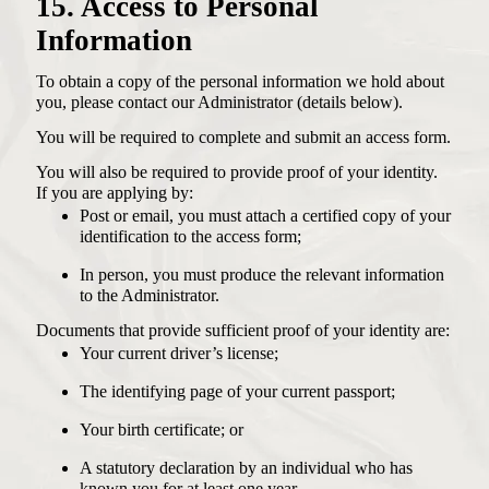
15. Access to Personal
Information
To obtain a copy of the personal information we hold about
you, please contact our Administrator (details below).
You will be required to complete and submit an access form.
You will also be required to provide proof of your identity.
If you are applying by:
Post or email, you must attach a certified copy of your
identification to the access form;
In person, you must produce the relevant information
to the Administrator.
Documents that provide sufficient proof of your identity are:
Your current driver’s license;
The identifying page of your current passport;
Your birth certificate; or
A statutory declaration by an individual who has