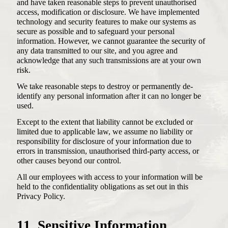
and have taken reasonable steps to prevent unauthorised
access, modification or disclosure. We have implemented
technology and security features to make our systems as
secure as possible and to safeguard your personal
information. However, we cannot guarantee the security of
any data transmitted to our site, and you agree and
acknowledge that any such transmissions are at your own
risk.
We take reasonable steps to destroy or permanently de-
identify any personal information after it can no longer be
used.
Except to the extent that liability cannot be excluded or
limited due to applicable law, we assume no liability or
responsibility for disclosure of your information due to
errors in transmission, unauthorised third-party access, or
other causes beyond our control.
All our employees with access to your information will be
held to the confidentiality obligations as set out in this
Privacy Policy.
11. Sensitive Information