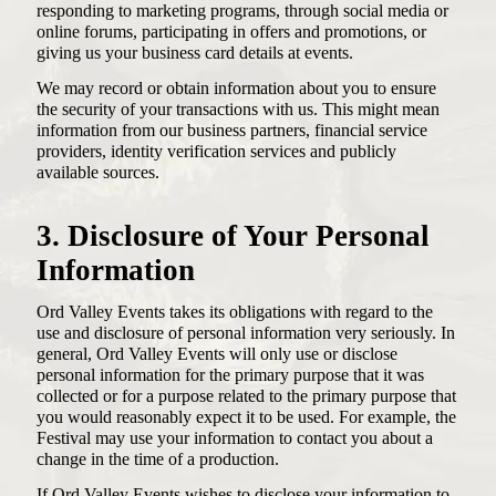
responding to marketing programs, through social media or
online forums, participating in offers and promotions, or
giving us your business card details at events.
We may record or obtain information about you to ensure
the security of your transactions with us. This might mean
information from our business partners, financial service
providers, identity verification services and publicly
available sources.
3. Disclosure of Your Personal
Information
Ord Valley Events takes its obligations with regard to the
use and disclosure of personal information very seriously. In
general, Ord Valley Events will only use or disclose
personal information for the primary purpose that it was
collected or for a purpose related to the primary purpose that
you would reasonably expect it to be used. For example, the
Festival may use your information to contact you about a
change in the time of a production.
If Ord Valley Events wishes to disclose your information to