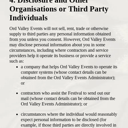
Organisations or Third Party
Individuals
Ord Valley Events will not sell, rent, trade or otherwise
supply to third parties any personal information obtained
from you unless you consent. However, Ord Valley Events
may disclose personal information about you in some
circumstances, including where contractors and service
providers help it operate its business or provide a service
such as:
a company that helps Ord Valley Events to operate its
computer systems (whose contact details can be
obtained from the Ord Valley Events Administrator);
or
contractors who assist the Festival to send out our
mail (whose contact details can be obtained from the
Ord Valley Events Administrator); or
circumstances where the individual would reasonably
expect personal information to be disclosed (for
example, if those third parties are directly involved in