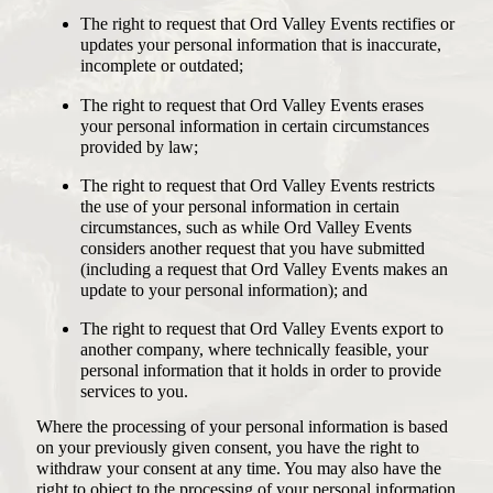
The right to request that Ord Valley Events rectifies or
updates your personal information that is inaccurate,
incomplete or outdated;
The right to request that Ord Valley Events erases
your personal information in certain circumstances
provided by law;
The right to request that Ord Valley Events restricts
the use of your personal information in certain
circumstances, such as while Ord Valley Events
considers another request that you have submitted
(including a request that Ord Valley Events makes an
update to your personal information); and
The right to request that Ord Valley Events export to
another company, where technically feasible, your
personal information that it holds in order to provide
services to you.
Where the processing of your personal information is based
on your previously given consent, you have the right to
withdraw your consent at any time. You may also have the
right to object to the processing of your personal information