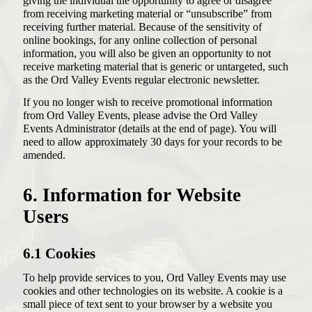
giving the individual the opportunity to agree or disagree
from receiving marketing material or “unsubscribe” from
receiving further material. Because of the sensitivity of
online bookings, for any online collection of personal
information, you will also be given an opportunity to not
receive marketing material that is generic or untargeted, such
as the Ord Valley Events regular electronic newsletter.
If you no longer wish to receive promotional information
from Ord Valley Events, please advise the Ord Valley
Events Administrator (details at the end of page). You will
need to allow approximately 30 days for your records to be
amended.
6. Information for Website
Users
6.1 Cookies
To help provide services to you, Ord Valley Events may use
cookies and other technologies on its website. A cookie is a
small piece of text sent to your browser by a website you