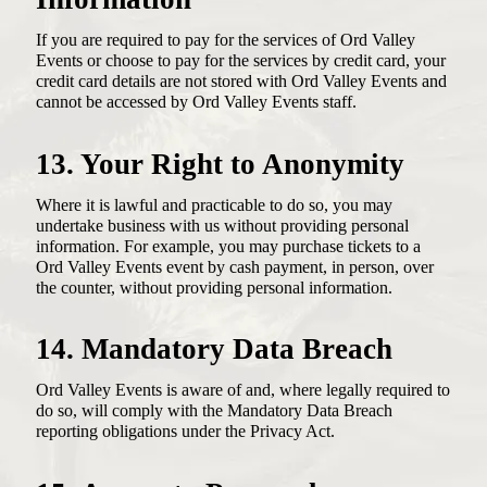
If you are required to pay for the services of Ord Valley
Events or choose to pay for the services by credit card, your
credit card details are not stored with Ord Valley Events and
cannot be accessed by Ord Valley Events staff.
13. Your Right to Anonymity
Where it is lawful and practicable to do so, you may
undertake business with us without providing personal
information. For example, you may purchase tickets to a
Ord Valley Events event by cash payment, in person, over
the counter, without providing personal information.
14. Mandatory Data Breach
Ord Valley Events is aware of and, where legally required to
do so, will comply with the Mandatory Data Breach
reporting obligations under the Privacy Act.