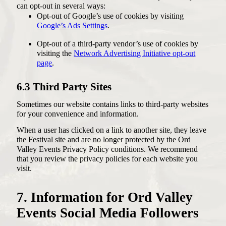
can opt-out in several ways:
Opt-out of Google’s use of cookies by visiting
Google’s Ads Settings
.
Opt-out of a third-party vendor’s use of cookies by
visiting the
Network Advertising Initiative opt-out
page
.
6.3 Third Party Sites
Sometimes our website contains links to third-party websites
for your convenience and information.
When a user has clicked on a link to another site, they leave
the Festival site and are no longer protected by the Ord
Valley Events Privacy Policy conditions. We recommend
that you review the privacy policies for each website you
visit.
7. Information for Ord Valley
Events Social Media Followers