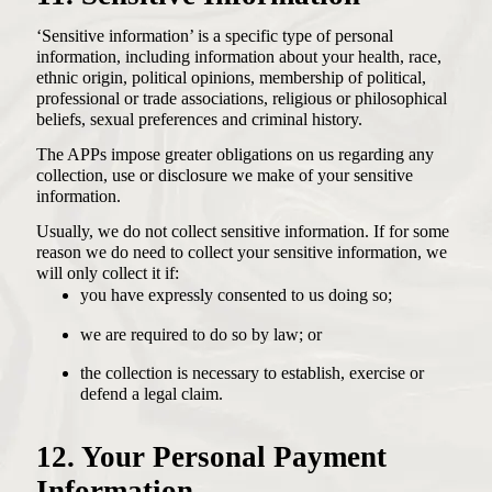
‘Sensitive information’ is a specific type of personal
information, including information about your health, race,
ethnic origin, political opinions, membership of political,
professional or trade associations, religious or philosophical
beliefs, sexual preferences and criminal history.
The APPs impose greater obligations on us regarding any
collection, use or disclosure we make of your sensitive
information.
Usually, we do not collect sensitive information. If for some
reason we do need to collect your sensitive information, we
will only collect it if:
you have expressly consented to us doing so;
we are required to do so by law; or
the collection is necessary to establish, exercise or
defend a legal claim.
12. Your Personal Payment
Information