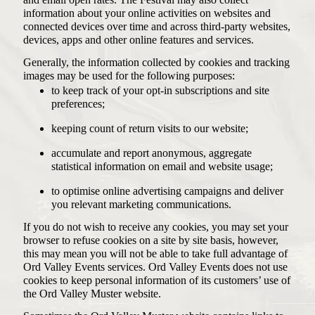
and email open rates. The Festival may also collect
information about your online activities on websites and
connected devices over time and across third-party websites,
devices, apps and other online features and services.
Generally, the information collected by cookies and tracking
images may be used for the following purposes:
to keep track of your opt-in subscriptions and site
preferences;
keeping count of return visits to our website;
accumulate and report anonymous, aggregate
statistical information on email and website usage;
to optimise online advertising campaigns and deliver
you relevant marketing communications.
If you do not wish to receive any cookies, you may set your
browser to refuse cookies on a site by site basis, however,
this may mean you will not be able to take full advantage of
Ord Valley Events services. Ord Valley Events does not use
cookies to keep personal information of its customers’ use of
the Ord Valley Muster website.