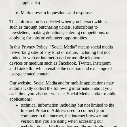
applicants)
Market research questions and responses
This information is collected when you interact with us,
such as through purchasing tickets, subscribing to
newsletters, making donations, entering competitions, or
applying for jobs or volunteer opportunities.
In this Privacy Policy, “Social Media” means social media
networking sites of any kind or nature, including but not
limited to web or internet-based or mobile telephonic
devices or medium such as Facebook, Twitter, Instagram
and LinkedIn, which enable the creation and exchange of
user-generated content.
Our website, Social Media and/or mobile applications may
automatically collect the following information about you
each time you visit our website, Social Media and/or mobile
applications:
technical information including but not limited to the
Internet Protocol Address used to connect your
computer to the internet, the internet browser and
version that you are using when accessing our
website, Social Media and/or mobile applications, any