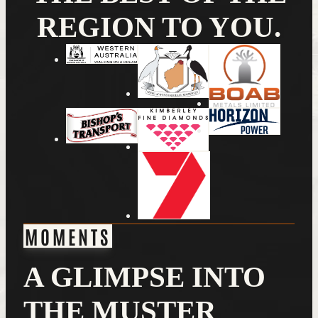
REGION TO YOU.
MOMENTS
A GLIMPSE INTO
THE MUSTER