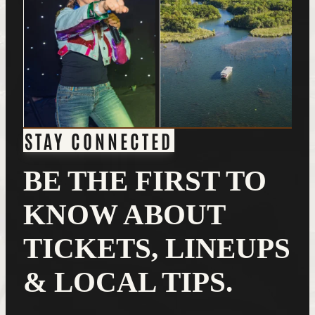
STAY CONNECTED
BE THE FIRST TO
KNOW ABOUT
TICKETS, LINEUPS
& LOCAL TIPS.