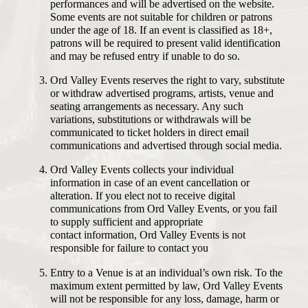
performances and will be advertised on the website.
Some events are not suitable for children or patrons
under the age of 18. If an event is classified as 18+,
patrons will be required to present valid identification
and may be refused entry if unable to do so.
Ord Valley Events reserves the right to vary, substitute
or withdraw advertised programs, artists, venue and
seating arrangements as necessary. Any such
variations, substitutions or withdrawals will be
communicated to ticket holders in direct email
communications and advertised through social media.
Ord Valley Events collects your individual
information in case of an event cancellation or
alteration. If you elect not to receive digital
communications from Ord Valley Events, or you fail
to supply sufficient and appropriate
contact information, Ord Valley Events is not
responsible for failure to contact you
Entry to a Venue is at an individual’s own risk. To the
maximum extent permitted by law, Ord Valley Events
will not be responsible for any loss, damage, harm or