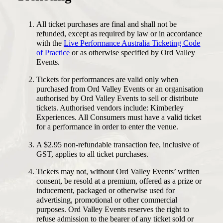
All ticket purchases are final and shall not be
refunded, except as required by law or in accordance
with the
Live Performance Australia Ticketing Code
of Practice
or as otherwise specified by Ord Valley
Events.
Tickets for performances are valid only when
purchased from Ord Valley Events or an organisation
authorised by Ord Valley Events to sell or distribute
tickets. Authorised vendors include: Kimberley
Experiences. All Consumers must have a valid ticket
for a performance in order to enter the venue.
A $2.95 non-refundable transaction fee, inclusive of
GST, applies to all ticket purchases.
Tickets may not, without Ord Valley Events’ written
consent, be resold at a premium, offered as a prize or
inducement, packaged or otherwise used for
advertising, promotional or other commercial
purposes. Ord Valley Events reserves the right to
refuse admission to the bearer of any ticket sold or