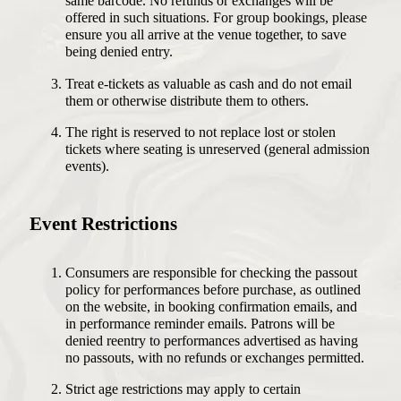
same barcode. No refunds or exchanges will be
offered in such situations. For group bookings, please
ensure you all arrive at the venue together, to save
being denied entry.
Treat e-tickets as valuable as cash and do not email
them or otherwise distribute them to others.
The right is reserved to not replace lost or stolen
tickets where seating is unreserved (general admission
events).
Event Restrictions
Consumers are responsible for checking the passout
policy for performances before purchase, as outlined
on the website, in booking confirmation emails, and
in performance reminder emails. Patrons will be
denied reentry to performances advertised as having
no passouts, with no refunds or exchanges permitted.
Strict age restrictions may apply to certain