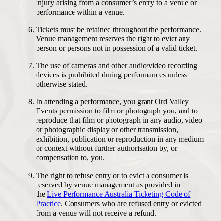
injury arising from a consumer’s entry to a venue or
performance within a venue.
Tickets must be retained throughout the performance.
Venue management reserves the right to evict any
person or persons not in possession of a valid ticket.
The use of cameras and other audio/video recording
devices is prohibited during performances unless
otherwise stated.
In attending a performance, you grant Ord Valley
Events permission to film or photograph you, and to
reproduce that film or photograph in any audio, video
or photographic display or other transmission,
exhibition, publication or reproduction in any medium
or context without further authorisation by, or
compensation to, you.
The right to refuse entry or to evict a consumer is
reserved by venue management as provided in
the
Live Performance Australia Ticketing Code of
Practice
. Consumers who are refused entry or evicted
from a venue will not receive a refund.