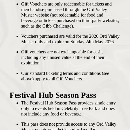
Gift Vouchers are only redeemable for tickets and
merchandise purchased through the Ord Valley
Muster website (not redeemable for food and
beverage or tickets purchased on third-party websites,
such as the Gibb Challenge).
Vouchers purchased are valid for the 2026 Ord Valley
Muster only and expire on Sunday 24th May 2026
Gift vouchers are not exchangeable for cash,
including any unused value at the end of their
expiration.
Our standard ticketing terms and conditions (see
above) apply to all Gift Vouchers.
Festival Hub Season Pass
The Festival Hub Season Pass provides single entry
only to events held in Celebrity Tree Park and does
not include any food or beverage.
This pass does not provide access to any Ord Valley
Muster events outside Celebrity Tree Park.