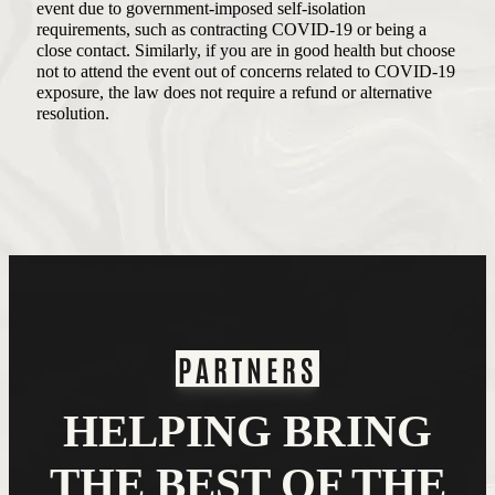
event due to government-imposed self-isolation
requirements, such as contracting COVID-19 or being a
close contact. Similarly, if you are in good health but choose
not to attend the event out of concerns related to COVID-19
exposure, the law does not require a refund or alternative
resolution.
PARTNERS
HELPING BRING
THE BEST OF THE