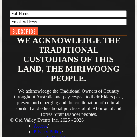
Full Name
(Required)
Email Address
(Required)
WE ACKNOWLEDGE THE
TRADITIONAL
CUSTODIANS OF THIS
LAND, THE MIRIWOONG
PEOPLE.
We acknowledge the Traditional Owners of Country
throughout Australia and pay respect to their Elders past,
present and emerging and the continuation of cultural,
spiritual and educational practices of all Aboriginal and
Torres Strait Islander peoples.
© Ord Valley Events Inc. 2025 - 2026
Access
Privacy Policy