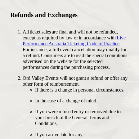
Refunds and Exchanges
All ticket sales are final and will not be refunded,
except as required by law or in accordance with
Live
Performance Australia Ticketing Code of Practice
.
For instance, a full event cancellation may qualify for
a refund. Consumers are to read the special conditions
advertised on the website for the selected
performances during the purchasing process.
Ord Valley Events will not grant a refund or offer any
other form of reimbursement.
If there is a change in personal circumstances,
In the case of a change of mind,
If you were refused entry or removed due to
your breach of the General Terms and
Conditions,
If you arrive late for any