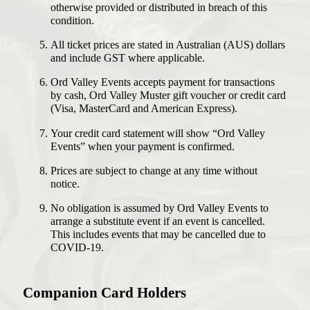
otherwise provided or distributed in breach of this
condition.
All ticket prices are stated in Australian (AUS) dollars
and include GST where applicable.
Ord Valley Events accepts payment for transactions
by cash, Ord Valley Muster gift voucher or credit card
(Visa, MasterCard and American Express).
Your credit card statement will show “Ord Valley
Events” when your payment is confirmed.
Prices are subject to change at any time without
notice.
No obligation is assumed by Ord Valley Events to
arrange a substitute event if an event is cancelled.
This includes events that may be cancelled due to
COVID-19.
Companion Card Holders