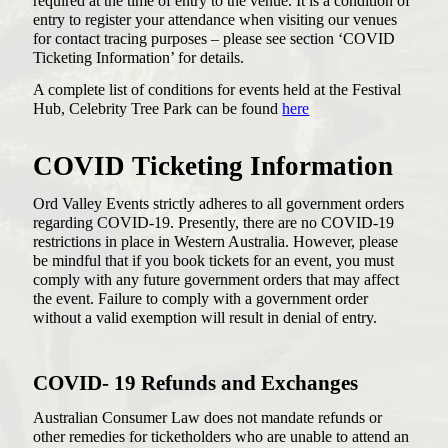
required at the time of entry to the venue. It is a condition of
entry to register your attendance when visiting our venues
for contact tracing purposes – please see section ‘COVID
Ticketing Information’ for details.
A complete list of conditions for events held at the Festival
Hub, Celebrity Tree Park can be found
here
COVID Ticketing Information
Ord Valley Events strictly adheres to all government orders
regarding COVID-19. Presently, there are no COVID-19
restrictions in place in Western Australia. However, please
be mindful that if you book tickets for an event, you must
comply with any future government orders that may affect
the event. Failure to comply with a government order
without a valid exemption will result in denial of entry.
COVID- 19 Refunds and Exchanges
Australian Consumer Law does not mandate refunds or
other remedies for ticketholders who are unable to attend an