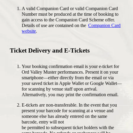
A valid Companion Card or valid Companion Card
Number must be produced at the time of booking to
ACCOMMODATION
gain access to the Companion Card Scheme offer.
PLAN YOUR FESTIVAL
SELF DRIVE
Details of use are contained on the
Companion Card
FLIGHTS
website
.
GET INVOLVED
THINGS TO DO
DONATE
ACCESS
MERCHANDISE
Ticket Delivery and E-Tickets
FAQS
ABOUT
CONTACT
Your booking confirmation email is your e-ticket for
Ord Valley Muster performances. Present it on your
smartphone—either directly from the email or via
your saved ticket in Apple Wallet or Google Wallet—
Instagram
Facebook
for scanning by venue staff upon arrival.
Alternatively, you may print the confirmation email.
E-tickets are non-transferable. In the event that you
present your barcode for scanning at a venue and
someone else has already entered on the same
barcode, entry will not
be permitted to subsequent ticket holders with the