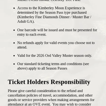
Access to the Kimberley Moon Experience is
determined by the Season Pass type purchased
(Kimberley Fine Diamonds Dinner / Muster Bar /
Adult GA).
One barcode will be issued and must be presented for
entry to each event.
No refunds apply for valid events you choose not to
attend.
Valid for the 2026 Ord Valley Muster season only.
Our standard ticketing terms and conditions (see
above) apply to all Season Passes
Ticket Holders Responsibility
Please give careful consideration to the refund and
cancellation policies of travel, accommodation, and other
goods or service providers when making arrangements for
attendance at an OVE event. You may wish to consider