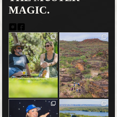
MAGIC.
Instagram
Facebook