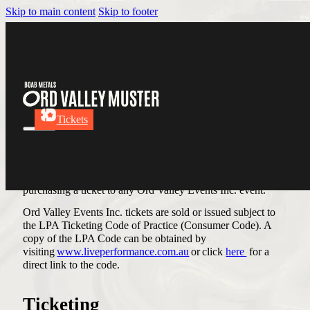
Skip to main content
Skip to footer
Terms & Conditions
Tickets
Terms & Conditions
Please read these Terms and Conditions carefully prior to
purchasing a ticket to any Ord Valley Events Inc. event.
Ord Valley Events Inc. tickets are sold or issued subject to
the LPA Ticketing Code of Practice (Consumer Code). A
copy of the LPA Code can be obtained by
visiting
www.liveperformance.com.au
or click
here
for a
direct link to the code.
Ticketing