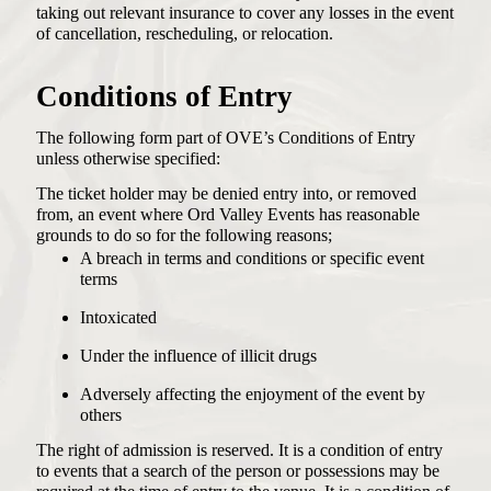
taking out relevant insurance to cover any losses in the event
of cancellation, rescheduling, or relocation.
Conditions of Entry
The following form part of OVE’s Conditions of Entry
unless otherwise specified:
The ticket holder may be denied entry into, or removed
from, an event where Ord Valley Events has reasonable
grounds to do so for the following reasons;
A breach in terms and conditions or specific event
terms
Intoxicated
Under the influence of illicit drugs
Adversely affecting the enjoyment of the event by
others
The right of admission is reserved. It is a condition of entry
to events that a search of the person or possessions may be