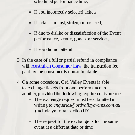
scheduled performance time,
If you incorrectly selected tickets,
If tickets are lost, stolen, or misused,
If due to dislike or dissatisfaction of the Event,
performance, venue, goods, or services,
If you did not attend.
In the case of a full or partial refund in compliance
with
Australian Consumer Law
, the transaction fee
paid by the consumer is non-refundable.
On some occasions, Ord Valley Events is able
to exchange tickets from one performance to
another, provided the following requirements are met:
The exchange request must be submitted in
writing to
enquiries@ordvalleyevents.com.au
(include your transaction ID)
The request for the exchange is for the same
event at a different date or time