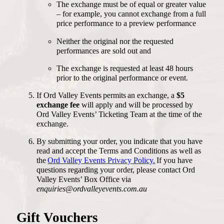
The exchange must be of equal or greater value
– for example, you cannot exchange from a full
price performance to a preview performance
Neither the original nor the requested
performances are sold out and
The exchange is requested at least 48 hours
prior to the original performance or event.
If Ord Valley Events permits an exchange, a
$5
exchange fee
will apply and will be processed by
Ord Valley Events’ Ticketing Team at the time of the
exchange.
By submitting your order, you indicate that you have
read and accept the Terms and Conditions as well as
the
Ord Valley Events Privacy Policy.
If you have
questions regarding your order, please contact Ord
Valley Events’ Box Office via
enquiries@ordvalleyevents.com.au
Gift Vouchers