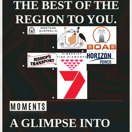
THE BEST OF THE
REGION TO YOU.
MOMENTS
A GLIMPSE INTO