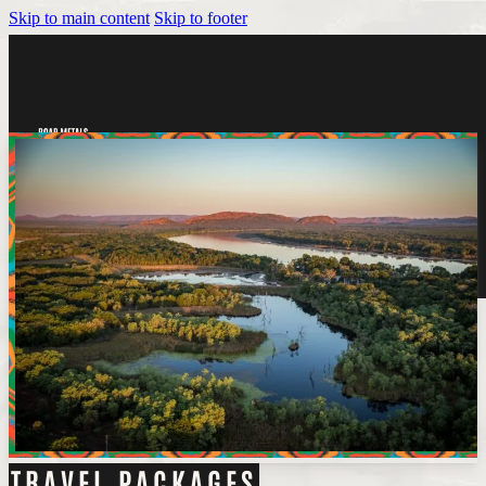
Skip to main content
Skip to footer
Tickets
TRAVEL PACKAGES