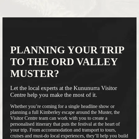
PLANNING YOUR TRIP
TO THE ORD VALLEY
MUSTER?
Let the local experts at the Kununurra Visitor
Centre help you make the most of it.
Whether you’re coming for a single headline show or
planning a full Kimberley escape around the Muster, the
Visitor Centre team can work with you to create a
personalised itinerary that puts the festival at the heart of
your trip. From accommodation and transport to tours,
cruises and must-do local experiences, they’ll help you build