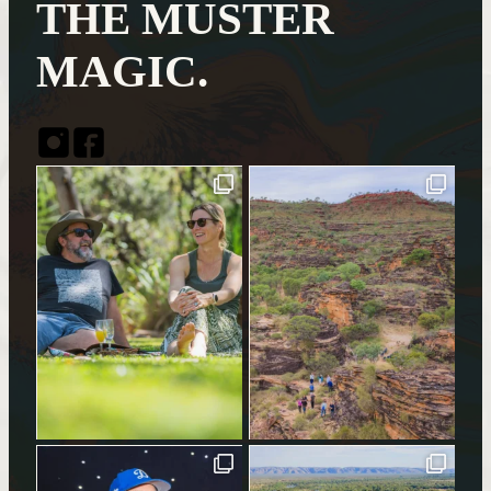
THE MUSTER
MAGIC.
Instagram
Facebook