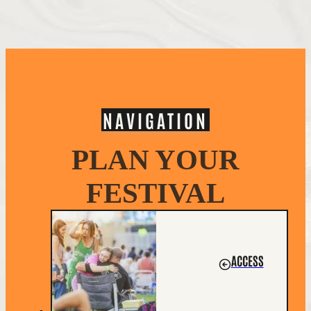
NAVIGATION
PLAN YOUR
FESTIVAL
ACCESS