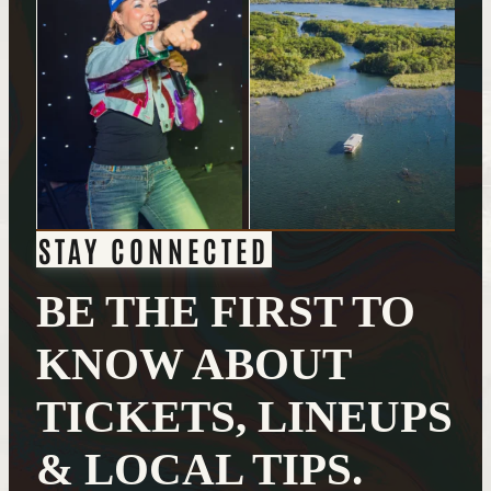
STAY CONNECTED
BE THE FIRST TO
KNOW ABOUT
TICKETS, LINEUPS
& LOCAL TIPS.