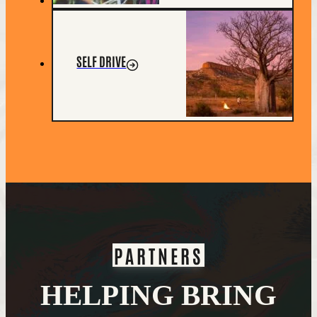
SELF DRIVE
PARTNERS
HELPING BRING