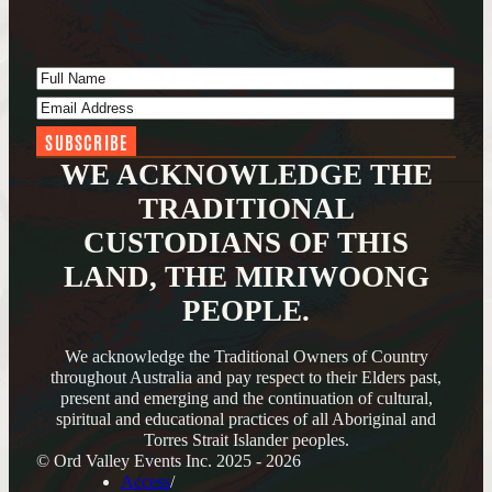
Full Name
(Required)
Email Address
(Required)
WE ACKNOWLEDGE THE
TRADITIONAL
CUSTODIANS OF THIS
LAND, THE MIRIWOONG
PEOPLE.
We acknowledge the Traditional Owners of Country
throughout Australia and pay respect to their Elders past,
present and emerging and the continuation of cultural,
spiritual and educational practices of all Aboriginal and
Torres Strait Islander peoples.
© Ord Valley Events Inc. 2025 - 2026
Access