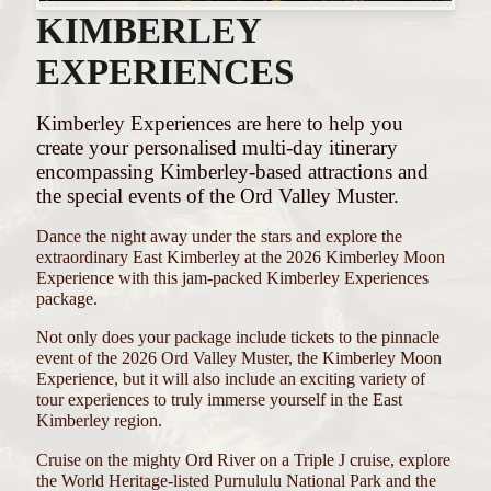
KIMBERLEY
EXPERIENCES
Kimberley Experiences are here to help you
create your personalised multi-day itinerary
encompassing Kimberley-based attractions and
the special events of the Ord Valley Muster.
Dance the night away under the stars and explore the
extraordinary East Kimberley at the 2026 Kimberley Moon
Experience with this jam-packed Kimberley Experiences
package.
Not only does your package include tickets to the pinnacle
event of the 2026 Ord Valley Muster, the Kimberley Moon
Experience, but it will also include an exciting variety of
tour experiences to truly immerse yourself in the East
Kimberley region.
Cruise on the mighty Ord River on a Triple J cruise, explore
the World Heritage-listed Purnululu National Park and the