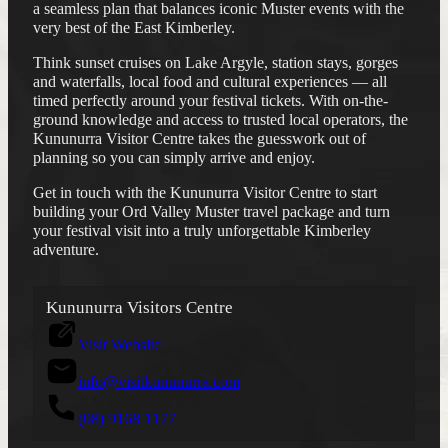
a seamless plan that balances iconic Muster events with the
very best of the East Kimberley.
Think sunset cruises on Lake Argyle, station stays, gorges
ACCOMMODATION
PLAN YOUR FESTIVAL
and waterfalls, local food and cultural experiences — all
SELF DRIVE
timed perfectly around your festival tickets. With on-the-
FLIGHTS
GET INVOLVED
ground knowledge and access to trusted local operators, the
THINGS TO DO
DONATE
Kununurra Visitor Centre takes the guesswork out of
ACCESS
MERCHANDISE
planning so you can simply arrive and enjoy.
FAQS
ABOUT
Get in touch with the Kununurra Visitor Centre to start
CONTACT
building your Ord Valley Muster travel package and turn
your festival visit into a truly unforgettable Kimberley
adventure.
Instagram
Facebook
Kununurra Visitors Centre
Visit Website
info@visitkununurra.com
(08) 9168 1177