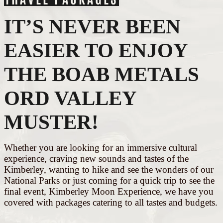
IT’S NEVER BEEN
EASIER TO ENJOY
THE BOAB METALS
ORD VALLEY
MUSTER!
Whether you are looking for an immersive cultural
experience, craving new sounds and tastes of the
Kimberley, wanting to hike and see the wonders of our
National Parks or just coming for a quick trip to see the
final event, Kimberley Moon Experience, we have you
covered with packages catering to all tastes and budgets.