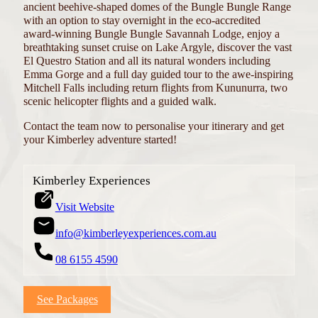
ancient beehive-shaped domes of the Bungle Bungle Range
with an option to stay overnight in the eco-accredited
award-winning Bungle Bungle Savannah Lodge, enjoy a
breathtaking sunset cruise on Lake Argyle, discover the vast
El Questro Station and all its natural wonders including
Emma Gorge and a full day guided tour to the awe-inspiring
Mitchell Falls including return flights from Kununurra, two
scenic helicopter flights and a guided walk.
Contact the team now to personalise your itinerary and get
your Kimberley adventure started!
Kimberley Experiences
Visit Website
info@kimberleyexperiences.com.au
08 6155 4590
See Packages